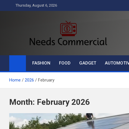
Skip
Thursday, August 6, 2026
to
content
Needs Commercial
Business
FASHION
FOOD
GADGET
AUTOMOTI
Home
2026
February
Month:
February 2026