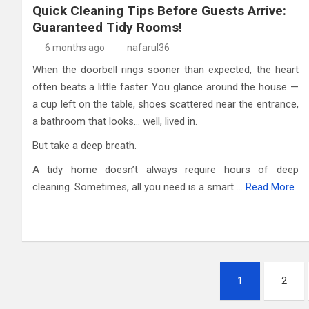
Quick Cleaning Tips Before Guests Arrive:
Guaranteed Tidy Rooms!
6 months ago
nafarul36
When the doorbell rings sooner than expected, the heart
often beats a little faster. You glance around the house —
a cup left on the table, shoes scattered near the entrance,
a bathroom that looks… well, lived in.
But take a deep breath.
A tidy home doesn’t always require hours of deep
cleaning. Sometimes, all you need is a smart …
Read More
Posts
1
2
pagination