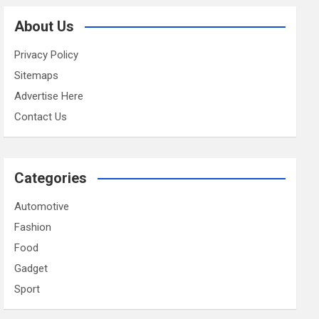
About Us
Privacy Policy
Sitemaps
Advertise Here
Contact Us
Categories
Automotive
Fashion
Food
Gadget
Sport