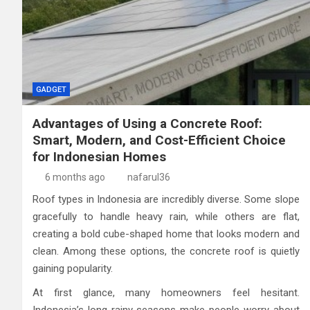
GADGET
Advantages of Using a Concrete Roof:
Smart, Modern, and Cost-Efficient Choice
for Indonesian Homes
6 months ago
nafarul36
Roof types in Indonesia are incredibly diverse. Some slope
gracefully to handle heavy rain, while others are flat,
creating a bold cube-shaped home that looks modern and
clean. Among these options, the concrete roof is quietly
gaining popularity.
At first glance, many homeowners feel hesitant.