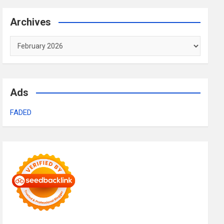
Archives
Archives
Ads
FADED