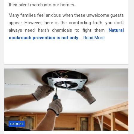
their silent march into our homes.
Many families feel anxious when these unwelcome guests
appear. However, here is the comforting truth: you don’t
always need harsh chemicals to fight them.
Natural
cockroach prevention is not only
…
Read More
GADGET