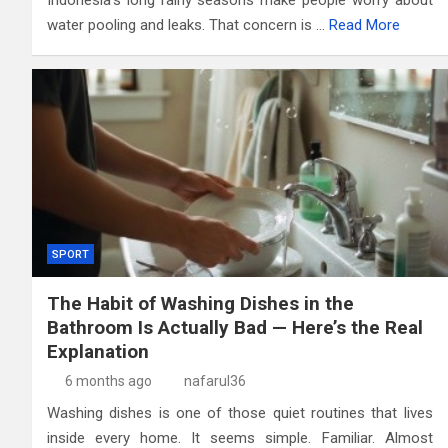
Indonesia’s long rainy seasons make people worry about
water pooling and leaks. That concern is …
Read More
SPORT
The Habit of Washing Dishes in the
Bathroom Is Actually Bad — Here’s the Real
Explanation
6 months ago
nafarul36
Washing dishes is one of those quiet routines that lives
inside every home. It seems simple. Familiar. Almost