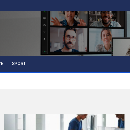
VE
SPORT