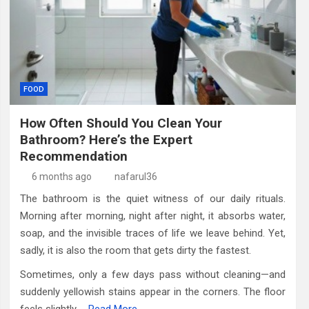
FOOD
How Often Should You Clean Your
Bathroom? Here’s the Expert
Recommendation
6 months ago
nafarul36
The bathroom is the quiet witness of our daily rituals.
Morning after morning, night after night, it absorbs water,
soap, and the invisible traces of life we leave behind. Yet,
sadly, it is also the room that gets dirty the fastest.
Sometimes, only a few days pass without cleaning—and
suddenly yellowish stains appear in the corners. The floor