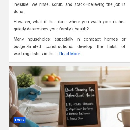
invisible. We rinse, scrub, and stack—believing the job is
done.
However, what if the place where you wash your dishes
quietly determines your family’s health?
Many households, especially in compact homes or
budget-limited constructions, develop the habit of
washing dishes in the …
Read More
FOOD