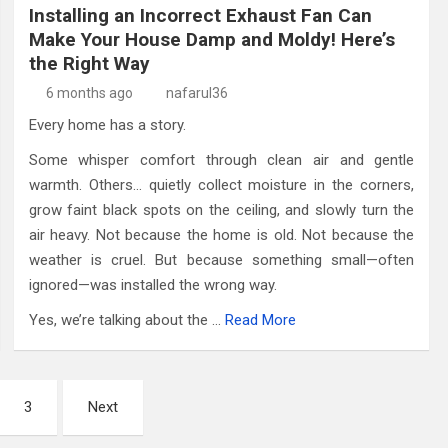
Installing an Incorrect Exhaust Fan Can
Make Your House Damp and Moldy! Here’s
the Right Way
6 months ago
nafarul36
Every home has a story.
Some whisper comfort through clean air and gentle
warmth. Others… quietly collect moisture in the corners,
grow faint black spots on the ceiling, and slowly turn the
air heavy. Not because the home is old. Not because the
weather is cruel. But because something small—often
ignored—was installed the wrong way.
Yes, we’re talking about the …
Read More
3
Next