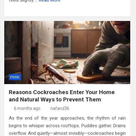
feels slightly …
Read More
FOOD
Reasons Cockroaches Enter Your Home
and Natural Ways to Prevent Them
6 months ago
nafarul36
As the end of the year approaches, the rhythm of rain
begins to whisper across rooftops. Puddles gather. Drains
overflow. And quietly—almost invisibly—cockroaches begin