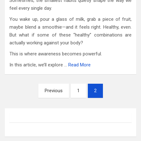
Sometimes, the smallest habits quietly shape the way we
feel every single day.
You wake up, pour a glass of milk, grab a piece of fruit,
maybe blend a smoothie—and it feels right. Healthy, even.
But what if some of these “healthy” combinations are
actually working against your body?
This is where awareness becomes powerful.
In this article, we’ll explore …
Read More
Posts
Previous
1
2
pagination