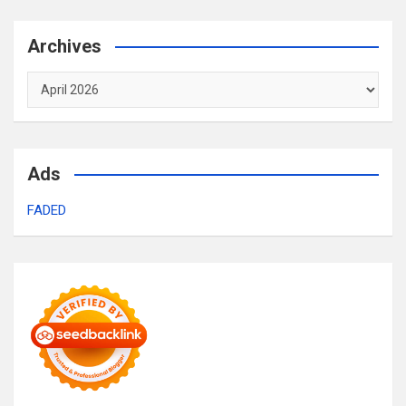
Archives
Archives
Ads
FADED