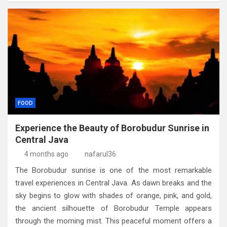
FOOD
Experience the Beauty of Borobudur Sunrise in
Central Java
4 months ago
nafarul36
The Borobudur sunrise is one of the most remarkable
travel experiences in Central Java. As dawn breaks and the
sky begins to glow with shades of orange, pink, and gold,
the ancient silhouette of Borobudur Temple appears
through the morning mist. This peaceful moment offers a