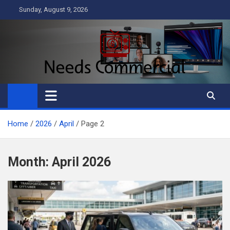
Skip
Sunday, August 9, 2026
to
content
Needs Commercial
Business
Home
2026
April
Page 2
Month:
April 2026