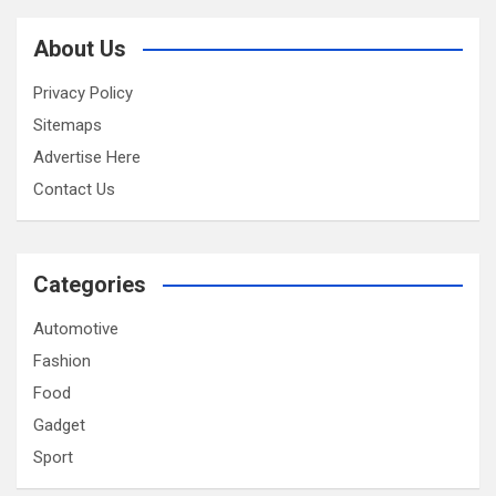
About Us
Privacy Policy
Sitemaps
Advertise Here
Contact Us
Categories
Automotive
Fashion
Food
Gadget
Sport