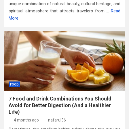
unique combination of natural beauty, cultural heritage, and
spiritual atmosphere that attracts travelers from
…
Read
More
FOOD
7 Food and Drink Combinations You Should
Avoid for Better Digestion (And a Healthier
Life)
4 months ago
nafarul36