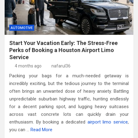
AUTOMOTIVE
Start Your Vacation Early: The Stress-Free
Perks of Booking a Houston Airport Limo
Service
4 months ago
nafarul36
Packing your bags for a much-needed getaway is
incredibly exciting, but the tedious journey to the terminal
often brings an unwanted dose of heavy anxiety. Battling
unpredictable suburban highway traffic, hunting endlessly
for a decent parking spot, and lugging heavy suitcases
across vast concrete lots can quickly drain your
enthusiasm. By booking a dedicated
airport limo service
,
you can
…
Read More