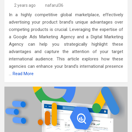
2 years ago
nafarul36
In a highly competitive global marketplace, effectively
advertising your product brand’s unique advantages over
competing products is crucial. Leveraging the expertise of
a Google Ads Marketing Agency and a Digital Marketing
Agency can help you strategically highlight these
advantages and capture the attention of your target
international audience. This article explores how these
agencies can enhance your brand’s international presence
…
Read More