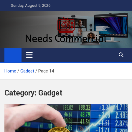
Skip
Sunday, August 9, 2026
to
content
Needs Commercial
Business
Home
Gadget
Page 14
Category:
Gadget