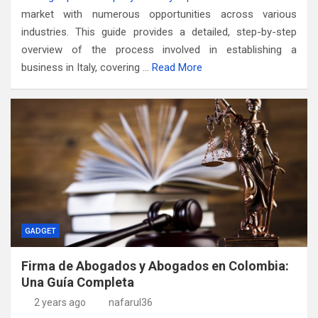
market with numerous opportunities across various
industries. This guide provides a detailed, step-by-step
overview of the process involved in establishing a
business in Italy, covering …
Read More
GADGET
Firma de Abogados y Abogados en Colombia:
Una Guía Completa
2 years ago
nafarul36