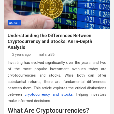
GADGET
Understanding the Differences Between
Cryptocurrency and Stocks: An In-Depth
Analysis
2 years ago
nafarul36
Investing has evolved significantly over the years, and two
of the most popular investment avenues today are
cryptocurrencies and stocks. While both can offer
substantial returns, there are fundamental differences
between them. This article explores the critical distinctions
between
cryptocurrency and stocks
, helping investors
make informed decisions.
What Are Cryptocurrencies?