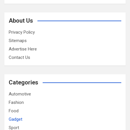
About Us
Privacy Policy
Sitemaps
Advertise Here
Contact Us
Categories
Automotive
Fashion
Food
Gadget
Sport