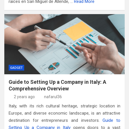
raíces en San Miguel de Allende, …
Read More
GADGET
Guide to Setting Up a Company in Italy: A
Comprehensive Overview
2 years ago
nafarul36
Italy, with its rich cultural heritage, strategic location in
Europe, and diverse economic landscape, is an attractive
destination for entrepreneurs and investors.
Guide to
Setting Up a Company in Italy
opens doors to a vast