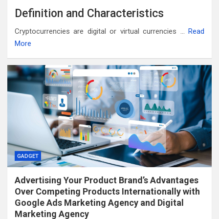
Definition and Characteristics
Cryptocurrencies are digital or virtual currencies …
Read
More
GADGET
Advertising Your Product Brand’s Advantages
Over Competing Products Internationally with
Google Ads Marketing Agency and Digital
Marketing Agency