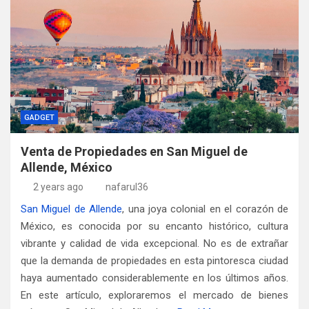
GADGET
Venta de Propiedades en San Miguel de
Allende, México
2 years ago
nafarul36
San Miguel de Allende
, una joya colonial en el corazón de
México, es conocida por su encanto histórico, cultura
vibrante y calidad de vida excepcional. No es de extrañar
que la demanda de propiedades en esta pintoresca ciudad
haya aumentado considerablemente en los últimos años.
En este artículo, exploraremos el mercado de bienes