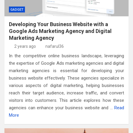
GADGET
Developing Your Business Website with a
Google Ads Marketing Agency and Digital
Marketing Agency
2 years ago
nafarul36
In the competitive online business landscape, leveraging
the expertise of Google Ads marketing agencies and digital
marketing agencies is essential for developing your
business website effectively. These agencies specialize in
various aspects of digital marketing, helping businesses
reach their target audience, increase traffic, and convert
visitors into customers. This article explores how these
agencies can enhance your business website and …
Read
More