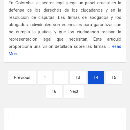
En Colombia, el sector legal juega un papel crucial en la
defensa de los derechos de los ciudadanos y en la
resolución de disputas. Las firmas de abogados y los
abogados individuales son esenciales para garantizar que
se cumpla la justicia y que los ciudadanos reciban la
representación legal que necesitan. Este artículo
proporciona una visión detallada sobre las firmas …
Read
More
Posts
Previous
1
…
13
14
15
pagination
16
Next