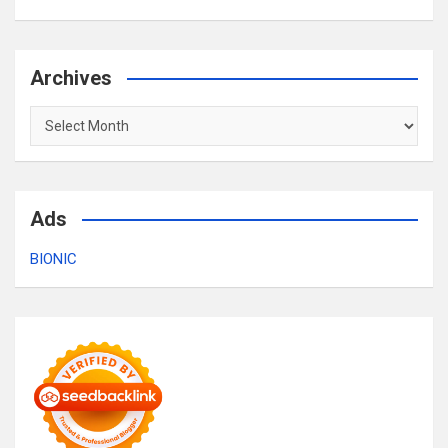
Archives
Archives
Ads
BIONIC