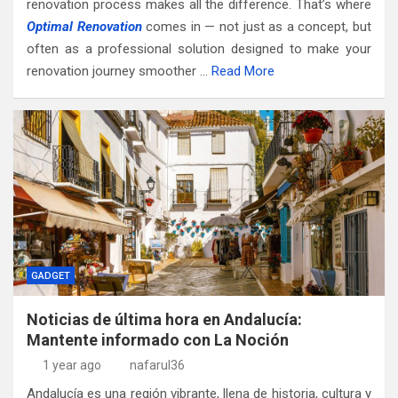
renovation process makes all the difference. That’s where
Optimal Renovation
comes in — not just as a concept, but
often as a professional solution designed to make your
renovation journey smoother …
Read More
GADGET
Noticias de última hora en Andalucía:
Mantente informado con La Noción
1 year ago
nafarul36
Andalucía es una región vibrante, llena de historia, cultura y