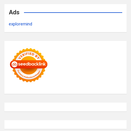
Ads
exploremind