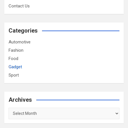
Contact Us
Categories
Automotive
Fashion
Food
Gadget
Sport
Archives
Archives