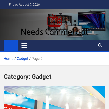
Skip
Friday, August 7, 2026
to
content
Needs Commercial
Business
Home
Gadget
Page 9
Category:
Gadget