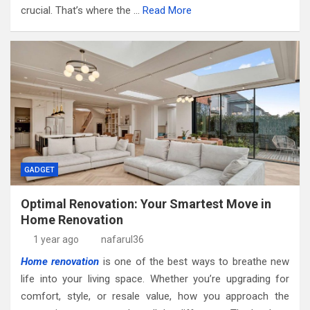
crucial. That’s where the …
Read More
GADGET
Optimal Renovation: Your Smartest Move in
Home Renovation
1 year ago
nafarul36
Home renovation
is one of the best ways to breathe new
life into your living space. Whether you’re upgrading for
comfort, style, or resale value, how you approach the