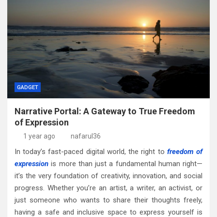
GADGET
Narrative Portal: A Gateway to True Freedom
of Expression
1 year ago
nafarul36
In today’s fast-paced digital world, the right to
freedom of
expression
is more than just a fundamental human right—
it’s the very foundation of creativity, innovation, and social
progress. Whether you’re an artist, a writer, an activist, or
just someone who wants to share their thoughts freely,
having a safe and inclusive space to express yourself is