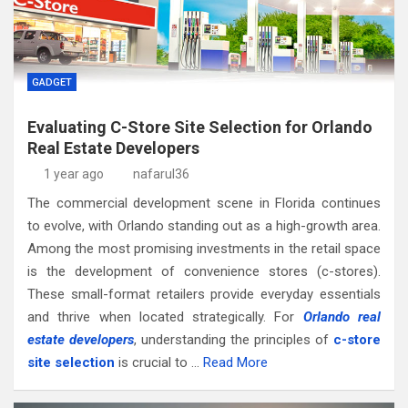
GADGET
Evaluating C-Store Site Selection for Orlando
Real Estate Developers
1 year ago
nafarul36
The commercial development scene in Florida continues
to evolve, with Orlando standing out as a high-growth area.
Among the most promising investments in the retail space
is the development of convenience stores (c-stores).
These small-format retailers provide everyday essentials
and thrive when located strategically. For
Orlando real
estate developers
, understanding the principles of
c-store
site selection
is crucial to …
Read More