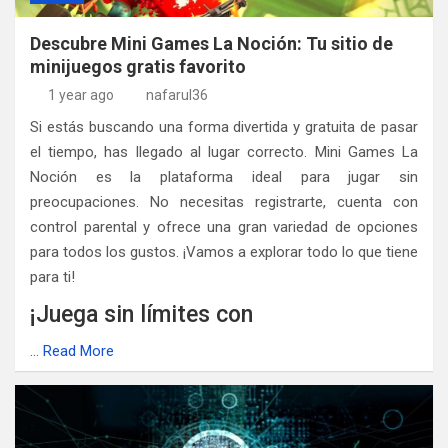
Descubre Mini Games La Noción: Tu sitio de
minijuegos gratis favorito
1 year ago
nafarul36
Si estás buscando una forma divertida y gratuita de pasar
el tiempo, has llegado al lugar correcto. Mini Games La
Noción es la plataforma ideal para jugar sin
preocupaciones. No necesitas registrarte, cuenta con
control parental y ofrece una gran variedad de opciones
para todos los gustos. ¡Vamos a explorar todo lo que tiene
para ti!
¡Juega sin límites con
…
Read More