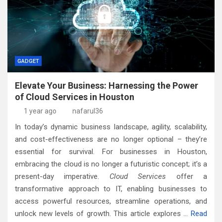
GADGET
Elevate Your Business: Harnessing the Power
of Cloud Services in Houston
1 year ago
nafarul36
In today’s dynamic business landscape, agility, scalability,
and cost-effectiveness are no longer optional – they’re
essential for survival. For businesses in Houston,
embracing the cloud is no longer a futuristic concept; it’s a
present-day imperative.
Cloud Services
offer a
transformative approach to IT, enabling businesses to
access powerful resources, streamline operations, and
unlock new levels of growth. This article explores
…
Read