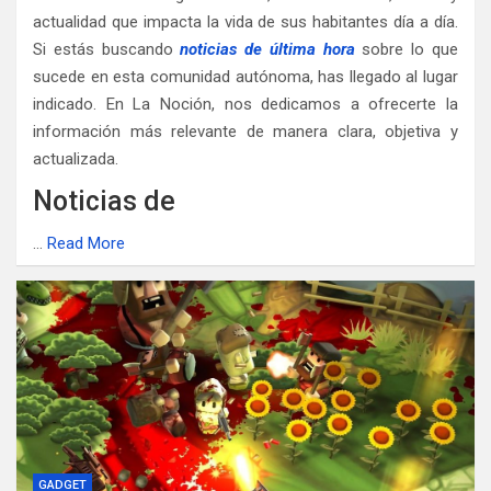
actualidad que impacta la vida de sus habitantes día a día.
Si estás buscando
noticias de última hora
sobre lo que
sucede en esta comunidad autónoma, has llegado al lugar
indicado. En La Noción, nos dedicamos a ofrecerte la
información más relevante de manera clara, objetiva y
actualizada.
Noticias de
…
Read More
GADGET