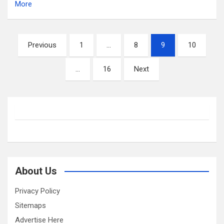
More
Posts
Previous
1
…
8
9
10
pagination
…
16
Next
About Us
Privacy Policy
Sitemaps
Advertise Here