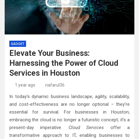
GADGET
Elevate Your Business:
Harnessing the Power of Cloud
Services in Houston
1 year ago
nafarul36
In today’s dynamic business landscape, agility, scalability,
and cost-effectiveness are no longer optional – they’re
essential for survival. For businesses in Houston,
embracing the cloud is no longer a futuristic concept; it’s a
present-day imperative.
Cloud Services
offer a
transformative approach to IT, enabling businesses to