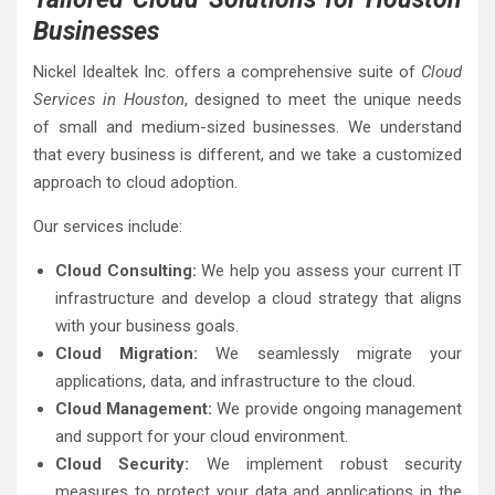
Businesses
Nickel Idealtek Inc. offers a comprehensive suite of
Cloud
Services in Houston
, designed to meet the unique needs
of small and medium-sized businesses. We understand
that every business is different, and we take a customized
approach to cloud adoption.
Our services include:
Cloud Consulting:
We help you assess your current IT
infrastructure and develop a cloud strategy that aligns
with your business goals.
Cloud Migration:
We seamlessly migrate your
applications, data, and infrastructure to the cloud.
Cloud Management:
We provide ongoing management
and support for your cloud environment.
Cloud Security:
We implement robust security
measures to protect your data and applications in the