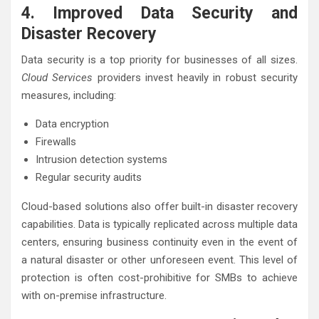
4. Improved Data Security and
Disaster Recovery
Data security is a top priority for businesses of all sizes.
Cloud Services
providers invest heavily in robust security
measures, including:
Data encryption
Firewalls
Intrusion detection systems
Regular security audits
Cloud-based solutions also offer built-in disaster recovery
capabilities. Data is typically replicated across multiple data
centers, ensuring business continuity even in the event of
a natural disaster or other unforeseen event. This level of
protection is often cost-prohibitive for SMBs to achieve
with on-premise infrastructure.