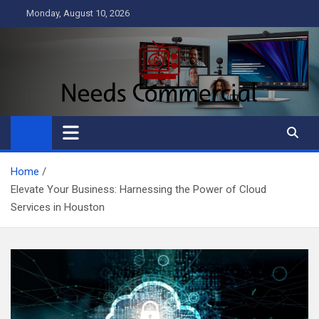
Skip
Monday, August 10, 2026
to
content
Needs Commercial
Business
Home
Elevate Your Business: Harnessing the Power of Cloud
Services in Houston