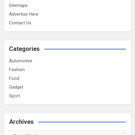
Sitemaps
Advertise Here
Contact Us
Categories
Automotive
Fashion
Food
Gadget
Sport
Archives
Archives