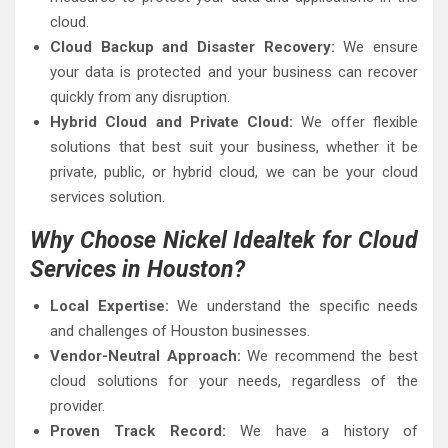
cloud.
Cloud Backup and Disaster Recovery:
We ensure
your data is protected and your business can recover
quickly from any disruption.
Hybrid Cloud and Private Cloud:
We offer flexible
solutions that best suit your business, whether it be
private, public, or hybrid cloud, we can be your cloud
services solution.
Why Choose Nickel Idealtek for Cloud
Services in Houston?
Local Expertise:
We understand the specific needs
and challenges of Houston businesses.
Vendor-Neutral Approach:
We recommend the best
cloud solutions for your needs, regardless of the
provider.
Proven Track Record:
We have a history of