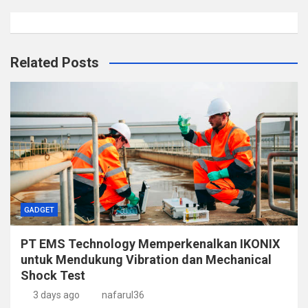
Related Posts
GADGET
PT EMS Technology Memperkenalkan IKONIX
untuk Mendukung Vibration dan Mechanical
Shock Test
3 days ago
nafarul36