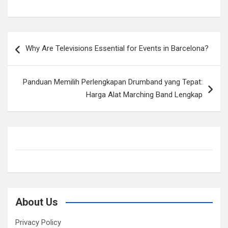
Post
Why Are Televisions Essential for Events in Barcelona?
navigation
Panduan Memilih Perlengkapan Drumband yang Tepat:
Harga Alat Marching Band Lengkap
About Us
Privacy Policy