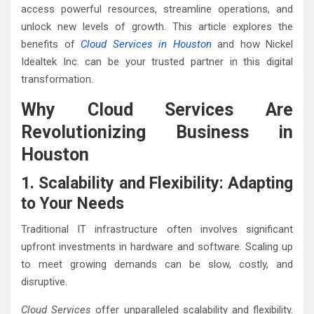
access powerful resources, streamline operations, and
unlock new levels of growth. This article explores the
benefits of
Cloud Services in Houston
and how Nickel
Idealtek Inc. can be your trusted partner in this digital
transformation.
Why Cloud Services Are
Revolutionizing Business in
Houston
1. Scalability and Flexibility: Adapting
to Your Needs
Traditional IT infrastructure often involves significant
upfront investments in hardware and software. Scaling up
to meet growing demands can be slow, costly, and
disruptive.
Cloud Services
offer unparalleled scalability and flexibility.