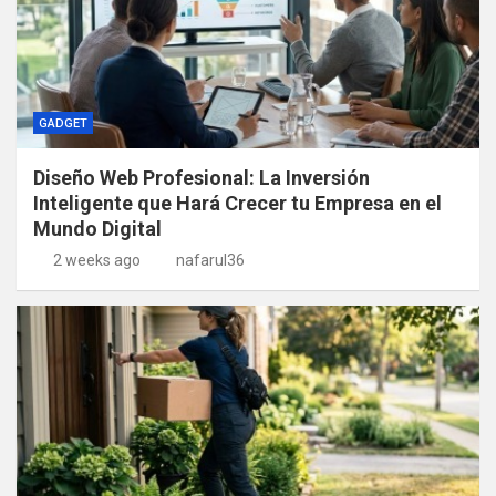
GADGET
Diseño Web Profesional: La Inversión
Inteligente que Hará Crecer tu Empresa en el
Mundo Digital
2 weeks ago
nafarul36