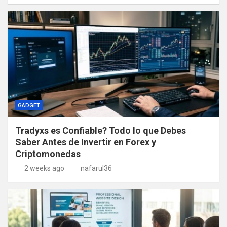
GADGET
Tradyxs es Confiable? Todo lo que Debes
Saber Antes de Invertir en Forex y
Criptomonedas
2 weeks ago
nafarul36