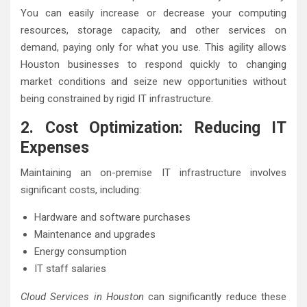
You can easily increase or decrease your computing
resources, storage capacity, and other services on
demand, paying only for what you use. This agility allows
Houston businesses to respond quickly to changing
market conditions and seize new opportunities without
being constrained by rigid IT infrastructure.
2. Cost Optimization: Reducing IT
Expenses
Maintaining an on-premise IT infrastructure involves
significant costs, including:
Hardware and software purchases
Maintenance and upgrades
Energy consumption
IT staff salaries
Cloud Services in Houston
can significantly reduce these