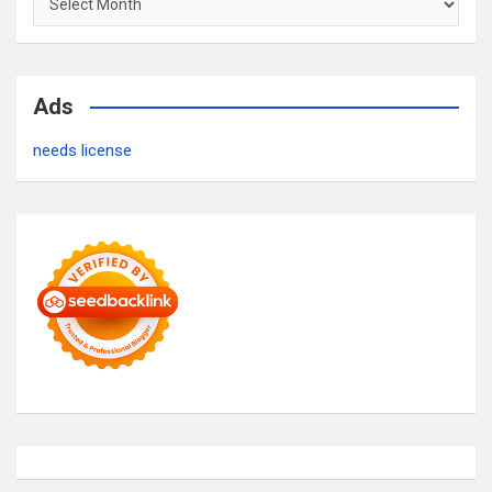
Ads
needs license