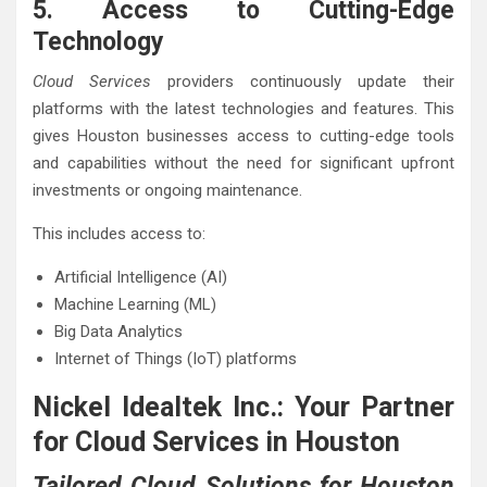
5. Access to Cutting-Edge
Technology
Cloud Services
providers continuously update their
platforms with the latest technologies and features. This
gives Houston businesses access to cutting-edge tools
and capabilities without the need for significant upfront
investments or ongoing maintenance.
This includes access to:
Artificial Intelligence (AI)
Machine Learning (ML)
Big Data Analytics
Internet of Things (IoT) platforms
Nickel Idealtek Inc.: Your Partner
for Cloud Services in Houston
Tailored Cloud Solutions for Houston