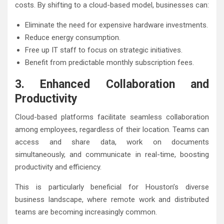
costs. By shifting to a cloud-based model, businesses can:
Eliminate the need for expensive hardware investments.
Reduce energy consumption.
Free up IT staff to focus on strategic initiatives.
Benefit from predictable monthly subscription fees.
3. Enhanced Collaboration and
Productivity
Cloud-based platforms facilitate seamless collaboration
among employees, regardless of their location. Teams can
access and share data, work on documents
simultaneously, and communicate in real-time, boosting
productivity and efficiency.
This is particularly beneficial for Houston’s diverse
business landscape, where remote work and distributed
teams are becoming increasingly common.