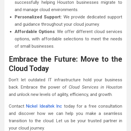
successfully helping Houston businesses migrate to
and manage cloud environments.
Personalized Support:
We provide dedicated support
and guidance throughout your cloud journey.
Affordable Options
: We offer different cloud services
options, with affordable selections to meet the needs
of small businesses.
Embrace the Future: Move to the
Cloud Today
Don’t let outdated IT infrastructure hold your business
back. Embrace the power of
Cloud Services in Houston
and unlock new levels of agility, efficiency, and growth.
Contact
Nickel Idealtek Inc
today for a free consultation
and discover how we can help you make a seamless
transition to the cloud. Let us be your trusted partner in
your cloud journey.