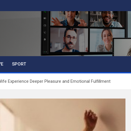
VE
SPORT
fe Experience Deeper Pleasure and Emotional Fulfillment