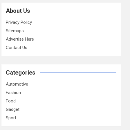
About Us
Privacy Policy
Sitemaps
Advertise Here
Contact Us
Categories
Automotive
Fashion
Food
Gadget
Sport