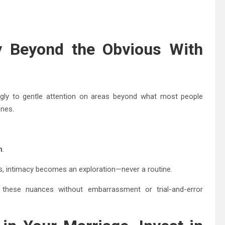
ity Beyond the Obvious With
gly to gentle attention on areas beyond what most people
ones.
n
.
, intimacy becomes an exploration—never a routine.
e these nuances without embarrassment or trial-and-error