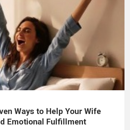
ven Ways to Help Your Wife
d Emotional Fulfillment