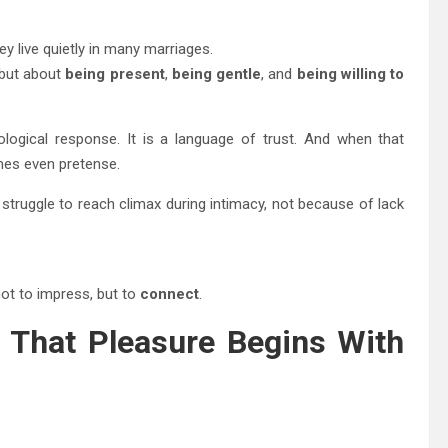
y live quietly in many marriages.
 but about
being present
,
being gentle
, and
being willing to
ogical response. It is a language of trust. And when that
mes even pretense.
truggle to reach climax during intimacy, not because of lack
ot to impress, but to
connect
.
g That Pleasure Begins With