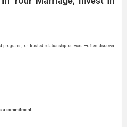
 in Your Marriage, Invest in
programs, or trusted relationship services—often discover
.
 is a commitment
.