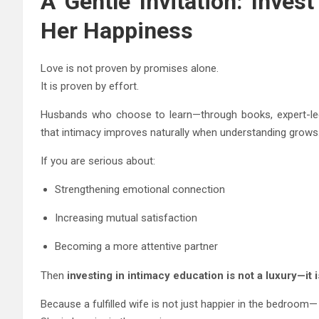
A Gentle Invitation: Invest
Her Happiness
Love is not proven by promises alone.
It is proven by effort.
Husbands who choose to learn—through books, expert-led 
that intimacy improves naturally when understanding grows
If you are serious about:
Strengthening emotional connection
Increasing mutual satisfaction
Becoming a more attentive partner
Then
investing in intimacy education is not a luxury—it
Because a fulfilled wife is not just happier in the bedroom—