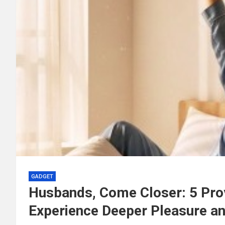
GADGET
Husbands, Come Closer: 5 Pro
Experience Deeper Pleasure an