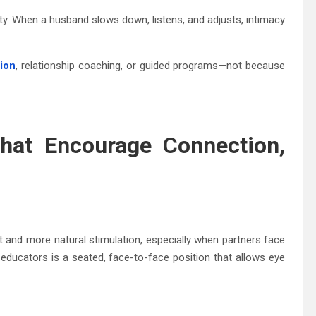
y. When a husband slows down, listens, and adjusts, intimacy
tion
, relationship coaching, or guided programs—not because
hat Encourage Connection,
nt and more natural stimulation, especially when partners face
ucators is a seated, face-to-face position that allows eye