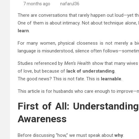
7 months ago
nafarul36
There are conversations that rarely happen out loud—yet the
One of them is about intimacy. Not about technique alone,
learn
.
For many women, physical closeness is not merely a biol
language is misunderstood, silence often follows—someti
Studies referenced by
Men’s Health
show that many wives s
of love, but because of
lack of understanding
.
The good news? This is not fate. This is
learnable
.
This article is for husbands who care enough to improve—n
First of All: Understandin
Awareness
Before discussing “how,” we must speak about
why
.