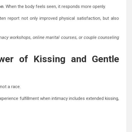
on
. When the body feels seen, it responds more openly.
en report not only improved physical satisfaction, but also
macy workshops, online marital courses, or couple counseling
wer of Kissing and Gentle
not a race.
xperience fulfillment when intimacy includes extended kissing,