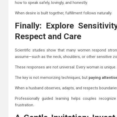
how to speak safely, lovingly, and honestly.
When desire is built together, fulfillment follows naturally.
Finally: Explore Sensitiv
Respect and Care
Scientific studies show that many women respond stron
assume—such as the neck, shoulders, or other sensitive z
These responses are not universal. Every woman is unique.
The key is not memorizing techniques, but
paying attentio
When a husband observes, adapts, and respects boundaries
Professionally guided learning helps couples recogniz
frustration.