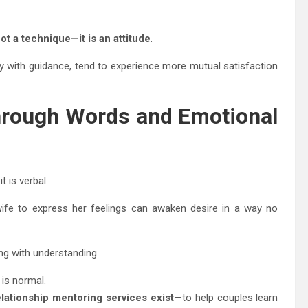
not a technique—it is an attitude
.
lly with guidance, tend to experience more mutual satisfaction
hrough Words and Emotional
 is verbal.
wife to express her feelings can awaken desire in a way no
g with understanding.
 is normal.
lationship mentoring services exist
—to help couples learn