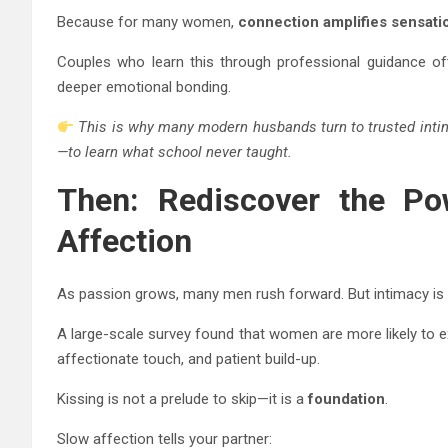
Because for many women,
connection amplifies sensati
Couples who learn this through professional guidance oft
deeper emotional bonding.
This is why many modern husbands turn to trusted inti
—to learn what school never taught.
Then: Rediscover the Po
Affection
As passion grows, many men rush forward. But intimacy is 
A large-scale survey found that women are more likely to e
affectionate touch, and patient build-up.
Kissing is not a prelude to skip—it is a
foundation
.
Slow affection tells your partner: