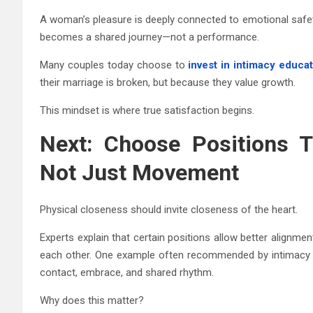
A woman’s pleasure is deeply connected to emotional safet
becomes a shared journey—not a performance.
Many couples today choose to
invest in intimacy educa
their marriage is broken, but because they value growth.
This mindset is where true satisfaction begins.
Next: Choose Positions T
Not Just Movement
Physical closeness should invite closeness of the heart.
Experts explain that certain positions allow better alignme
each other. One example often recommended by intimacy ed
contact, embrace, and shared rhythm.
Why does this matter?