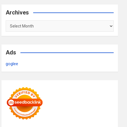
Archives
Archives
Ads
goglee