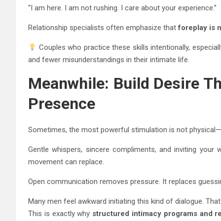
“I am here. I am not rushing. I care about your experience.”
Relationship specialists often emphasize that
foreplay is 
Couples who practice these skills intentionally, especia
and fewer misunderstandings in their intimate life.
Meanwhile: Build Desire T
Presence
Sometimes, the most powerful stimulation is not physical—it
Gentle whispers, sincere compliments, and inviting your 
movement can replace.
Open communication removes pressure. It replaces guessin
Many men feel awkward initiating this kind of dialogue. That
This is exactly why
structured intimacy programs and re