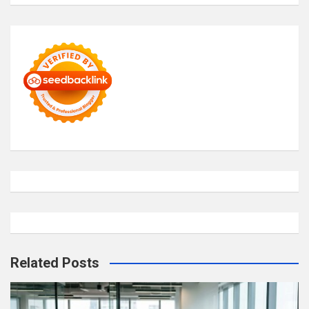
Related Posts