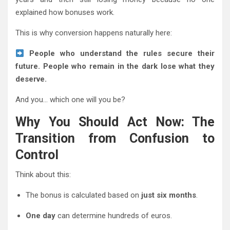
explained how bonuses work.
This is why conversion happens naturally here:
People who understand the rules secure their
future. People who remain in the dark lose what they
deserve.
And you… which one will you be?
Why You Should Act Now: The
Transition from Confusion to
Control
Think about this:
The bonus is calculated based on
just six months
.
One day
can determine hundreds of euros.