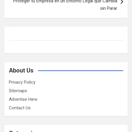
Proteger tu Empresa en un Entorno Legal que Cambia
sin Parar
About Us
Privacy Policy
Sitemaps
Advertise Here
Contact Us