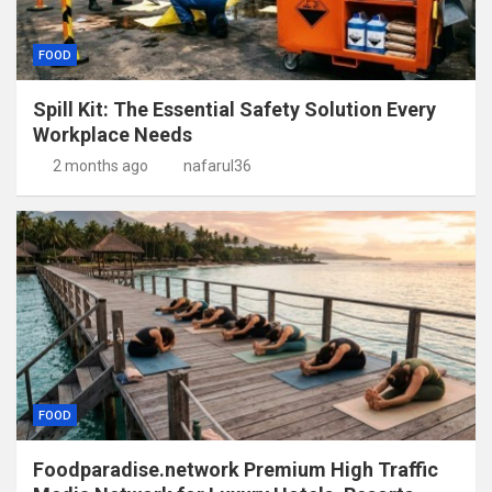
FOOD
Spill Kit: The Essential Safety Solution Every
Workplace Needs
2 months ago
nafarul36
FOOD
Foodparadise.network Premium High Traffic