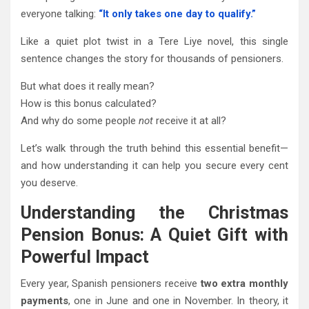
everyone talking:
“It only takes one day to qualify.”
Like a quiet plot twist in a Tere Liye novel, this single
sentence changes the story for thousands of pensioners.
But what does it really mean?
How is this bonus calculated?
And why do some people
not
receive it at all?
Let’s walk through the truth behind this essential benefit—
and how understanding it can help you secure every cent
you deserve.
Understanding the Christmas
Pension Bonus: A Quiet Gift with
Powerful Impact
Every year, Spanish pensioners receive
two extra monthly
payments
, one in June and one in November. In theory, it