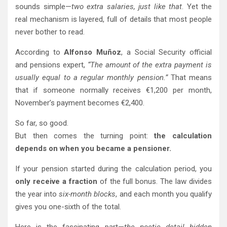
sounds simple—
two extra salaries, just like that
. Yet the
real mechanism is layered, full of details that most people
never bother to read.
According to
Alfonso Muñoz
, a Social Security official
and pensions expert,
“The amount of the extra payment is
usually equal to a regular monthly pension.”
That means
that if someone normally receives €1,200 per month,
November’s payment becomes €2,400.
So far, so good.
But then comes the turning point:
the calculation
depends on when you became a pensioner.
If your pension started during the calculation period, you
only receive a fraction
of the full bonus. The law divides
the year into
six-month blocks
, and each month you qualify
gives you one-sixth of the total.