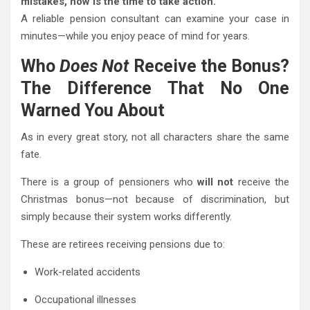
mistakes, now is the time to take action.
A reliable pension consultant can examine your case in
minutes—while you enjoy peace of mind for years.
Who
Does Not
Receive the Bonus?
The Difference That No One
Warned You About
As in every great story, not all characters share the same
fate.
There is a group of pensioners who
will not
receive the
Christmas bonus—not because of discrimination, but
simply because their system works differently.
These are retirees receiving pensions due to:
Work-related accidents
Occupational illnesses