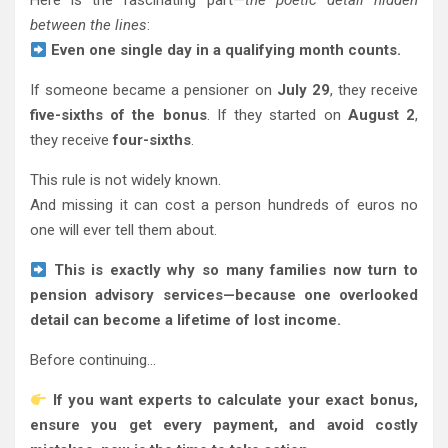
Here is the fascinating part—
the poetic detail hidden
between the lines
:
Even one single day in a qualifying month counts.
If someone became a pensioner on
July 29
, they receive
five-sixths of the bonus
. If they started on
August 2
,
they receive
four-sixths
.
This rule is not widely known.
And missing it can cost a person hundreds of euros no
one will ever tell them about.
This is exactly why so many families now turn to
pension advisory services—because one overlooked
detail can become a lifetime of lost income.
Before continuing…
If you want experts to calculate your exact bonus,
ensure you get every payment, and avoid costly