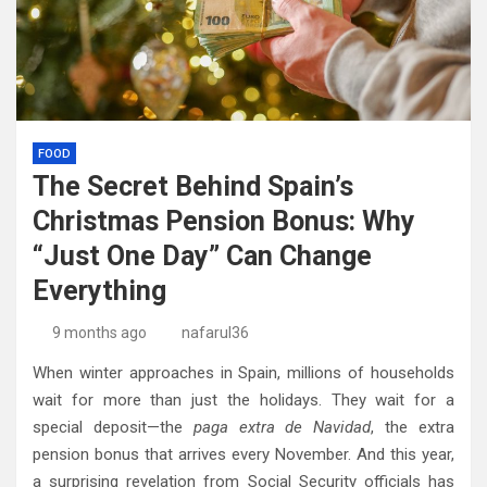
FOOD
The Secret Behind Spain’s
Christmas Pension Bonus: Why
“Just One Day” Can Change
Everything
9 months ago
nafarul36
When winter approaches in Spain, millions of households
wait for more than just the holidays. They wait for a
special deposit—the
paga extra de Navidad
, the extra
pension bonus that arrives every November. And this year,
a surprising revelation from Social Security officials has