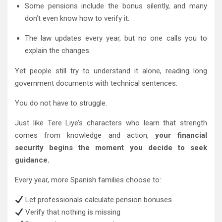
Some pensions include the bonus silently, and many
don’t even know how to verify it.
The law updates every year, but no one calls you to
explain the changes.
Yet people still try to understand it alone, reading long
government documents with technical sentences.
You do not have to struggle.
Just like Tere Liye’s characters who learn that strength
comes from knowledge and action,
your financial
security begins the moment you decide to seek
guidance.
Every year, more Spanish families choose to:
Let professionals calculate pension bonuses
Verify that nothing is missing