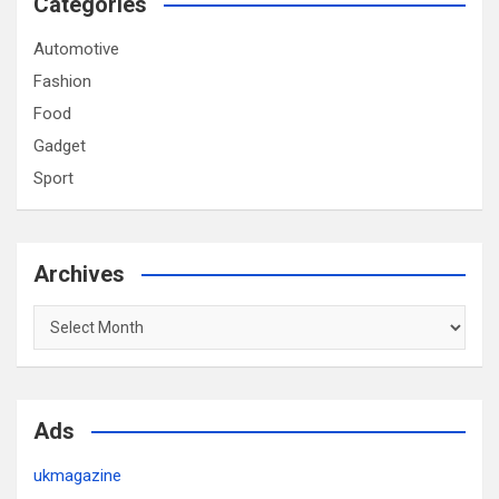
Categories
Automotive
Fashion
Food
Gadget
Sport
Archives
Archives
Ads
ukmagazine