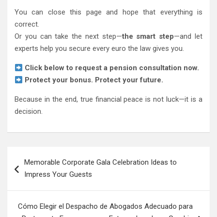
You can close this page and hope that everything is
correct.
Or you can take the next step—
the smart step
—and let
experts help you secure every euro the law gives you.
Click below to request a pension consultation now.
Protect your bonus. Protect your future.
Because in the end, true financial peace is not luck—it is a
decision.
Post
Memorable Corporate Gala Celebration Ideas to
navigation
Impress Your Guests
Cómo Elegir el Despacho de Abogados Adecuado para