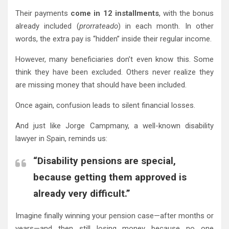
Their payments
come in 12 installments
, with the bonus
already included (
prorrateado
) in each month. In other
words, the extra pay is “hidden” inside their regular income.
However, many beneficiaries don’t even know this. Some
think they have been excluded. Others never realize they
are missing money that should have been included.
Once again, confusion leads to silent financial losses.
And just like Jorge Campmany, a well-known disability
lawyer in Spain, reminds us:
“Disability pensions are special,
because getting them approved is
already very difficult.”
Imagine finally winning your pension case—after months or
years—and then still losing money because no one