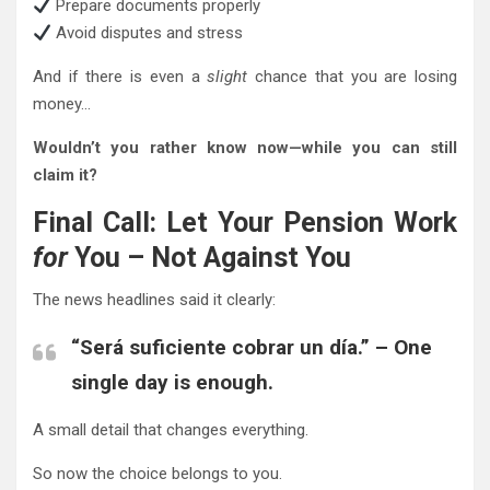
Prepare documents properly
Avoid disputes and stress
And if there is even a
slight
chance that you are losing
money…
Wouldn’t you rather know now—while you can still
claim it?
Final Call: Let Your Pension Work
for
You – Not Against You
The news headlines said it clearly:
“Será suficiente cobrar un día.” – One
single day is enough.
A small detail that changes everything.
So now the choice belongs to you.