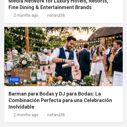
Media Network for Luxury Hotels, Resorts,
Fine Dining & Entertainment Brands
2 months ago
nafarul36
FOOD
Barman para Bodas y DJ para Bodas: La
Combinación Perfecta para una Celebración
Inolvidable
2 months ago
nafarul36