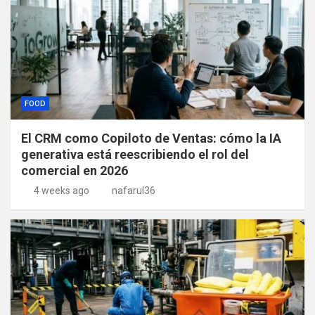
FOOD
El CRM como Copiloto de Ventas: cómo la IA
generativa está reescribiendo el rol del
comercial en 2026
4 weeks ago
nafarul36