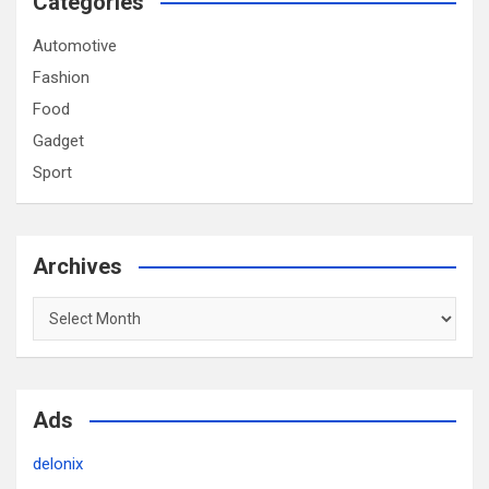
Categories
Automotive
Fashion
Food
Gadget
Sport
Archives
Archives
Ads
delonix