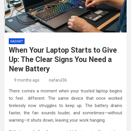
GADGET
When Your Laptop Starts to Give
Up: The Clear Signs You Need a
New Battery
9 months ago
nafarul36
There comes a moment when your trusted laptop begins
to feel… different. The same device that once worked
tirelessly now struggles to keep up. The battery drains
faster, the fan sounds louder, and sometimes—without
warning—it shuts down, leaving your work hanging.