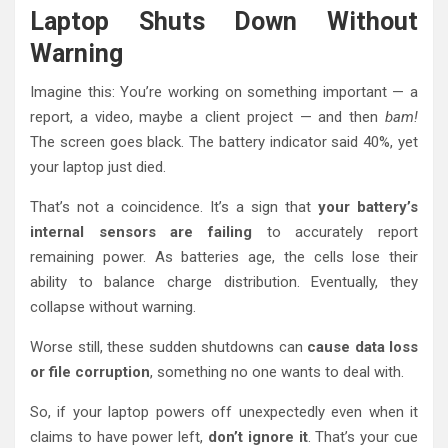
Laptop Shuts Down Without
Warning
Imagine this: You’re working on something important — a
report, a video, maybe a client project — and then
bam!
The screen goes black. The battery indicator said 40%, yet
your laptop just died.
That’s not a coincidence. It’s a sign that
your battery’s
internal sensors are failing
to accurately report
remaining power. As batteries age, the cells lose their
ability to balance charge distribution. Eventually, they
collapse without warning.
Worse still, these sudden shutdowns can
cause data loss
or file corruption
, something no one wants to deal with.
So, if your laptop powers off unexpectedly even when it
claims to have power left,
don’t ignore it
. That’s your cue