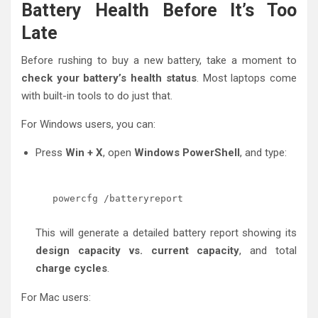
Battery Health Before It’s Too
Late
Before rushing to buy a new battery, take a moment to
check your battery’s health status
. Most laptops come
with built-in tools to do just that.
For Windows users, you can:
Press
Win + X
, open
Windows PowerShell
, and type:
powercfg /batteryreport
This will generate a detailed battery report showing its
design capacity vs. current capacity
, and total
charge cycles
.
For Mac users: