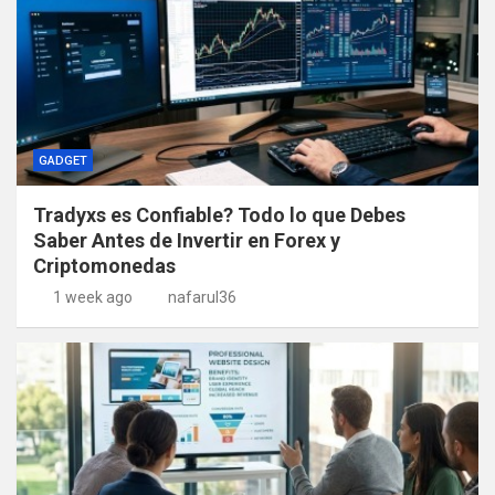
GADGET
Tradyxs es Confiable? Todo lo que Debes
Saber Antes de Invertir en Forex y
Criptomonedas
1 week ago
nafarul36