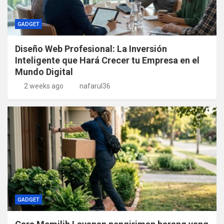
GADGET
Diseño Web Profesional: La Inversión
Inteligente que Hará Crecer tu Empresa en el
Mundo Digital
2 weeks ago
nafarul36
GADGET