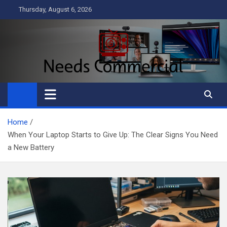
Skip
Thursday, August 6, 2026
to
content
Needs Commercial
Business
Home
When Your Laptop Starts to Give Up: The Clear Signs You Need
a New Battery