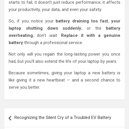
starts to fail, it doesn’t just reduce performance; it affects
your productivity, your data, and even your safety.
So, if you notice your
battery draining too fast
,
your
laptop shutting down suddenly
, or the
battery
overheating
, don’t wait.
Replace it with a genuine
battery
through a professional service.
Not only will you regain the long-lasting power you once
had, but you’ll also extend the life of your laptop by years.
Because sometimes, giving your laptop a new battery is
like giving it a new heartbeat — and a second chance to
serve you better.
Post
Recognizing the Silent Cry of a Troubled EV Battery
navigation