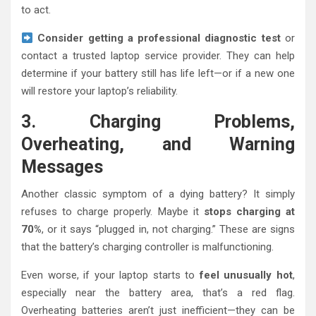
to act.
Consider getting a professional diagnostic test
or
contact a trusted laptop service provider. They can help
determine if your battery still has life left—or if a new one
will restore your laptop’s reliability.
3. Charging Problems,
Overheating, and Warning
Messages
Another classic symptom of a dying battery? It simply
refuses to charge properly. Maybe it
stops charging at
70%
, or it says “plugged in, not charging.” These are signs
that the battery’s charging controller is malfunctioning.
Even worse, if your laptop starts to
feel unusually hot
,
especially near the battery area, that’s a red flag.
Overheating batteries aren’t just inefficient—they can be