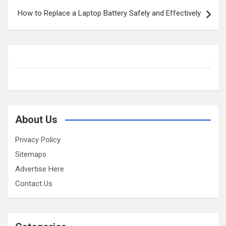
How to Replace a Laptop Battery Safely and Effectively
About Us
Privacy Policy
Sitemaps
Advertise Here
Contact Us