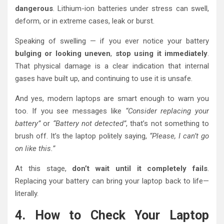
dangerous
. Lithium-ion batteries under stress can swell,
deform, or in extreme cases, leak or burst.
Speaking of swelling — if you ever notice your battery
bulging or looking uneven
,
stop using it immediately
.
That physical damage is a clear indication that internal
gases have built up, and continuing to use it is unsafe.
And yes, modern laptops are smart enough to warn you
too. If you see messages like
“Consider replacing your
battery”
or
“Battery not detected”
, that’s not something to
brush off. It’s the laptop politely saying,
“Please, I can’t go
on like this.”
At this stage,
don’t wait until it completely fails
.
Replacing your battery can bring your laptop back to life—
literally.
4. How to Check Your Laptop