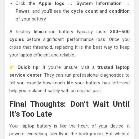
Click the
Apple logo → System Information →
Power
, and you’ll see the
cycle count
and
condition
of your battery.
A healthy lithium-ion battery typically lasts
300–500
cycles
before significant performance loss. Once you
cross that threshold, replacing it is the best way to keep
your laptop efficient and reliable.
Quick tip:
If you’re unsure, visit a
trusted laptop
service center
. They can run professional diagnostics to
tell you exactly how much life your battery has left—and
help you replace it safely with an original part.
Final Thoughts: Don’t Wait Until
It’s Too Late
Your laptop battery is like the heart of your device—it
powers everything silently in the background. But when it