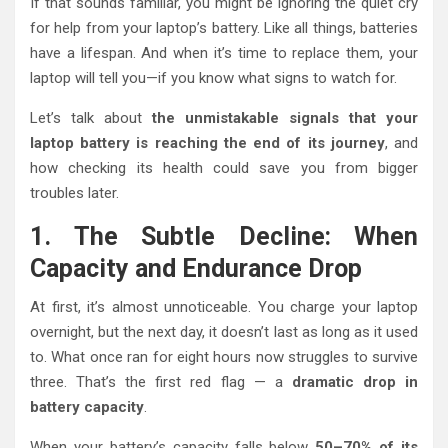
If that sounds familiar, you might be ignoring the quiet cry
for help from your laptop’s battery. Like all things, batteries
have a lifespan. And when it’s time to replace them, your
laptop will tell you—if you know what signs to watch for.
Let’s talk about
the unmistakable signals that your
laptop battery is reaching the end of its journey
, and
how checking its health could save you from bigger
troubles later.
1. The Subtle Decline: When
Capacity and Endurance Drop
At first, it’s almost unnoticeable. You charge your laptop
overnight, but the next day, it doesn’t last as long as it used
to. What once ran for eight hours now struggles to survive
three. That’s the first red flag — a
dramatic drop in
battery capacity
.
When your battery’s capacity falls below
50–70% of its