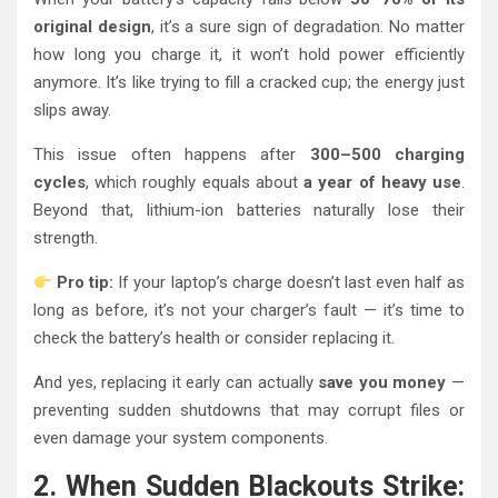
original design
, it’s a sure sign of degradation. No matter
how long you charge it, it won’t hold power efficiently
anymore. It’s like trying to fill a cracked cup; the energy just
slips away.
This issue often happens after
300–500 charging
cycles
, which roughly equals about
a year of heavy use
.
Beyond that, lithium-ion batteries naturally lose their
strength.
Pro tip:
If your laptop’s charge doesn’t last even half as
long as before, it’s not your charger’s fault — it’s time to
check the battery’s health or consider replacing it.
And yes, replacing it early can actually
save you money
—
preventing sudden shutdowns that may corrupt files or
even damage your system components.
2. When Sudden Blackouts Strike: