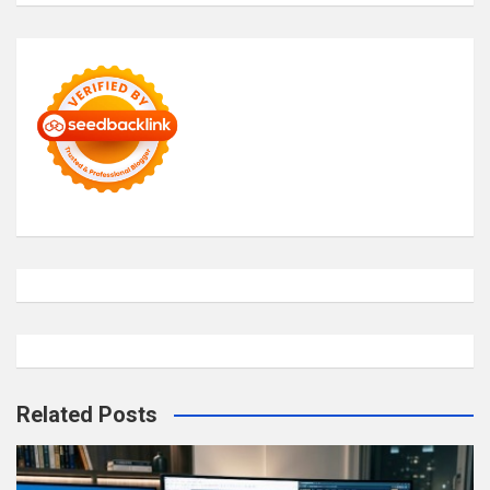
Related Posts