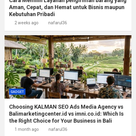
Cara Memilih Layanan pengiriman barang yang
Aman, Cepat, dan Hemat untuk Bisnis maupun
Kebutuhan Pribadi
2 weeks ago
nafarul36
GADGET
Choosing KALMAN SEO Ads Media Agency vs
Balimarketingcenter.id vs imni.co.id: Which Is
the Right Choice for Your Business in Bali
1 month ago
nafarul36