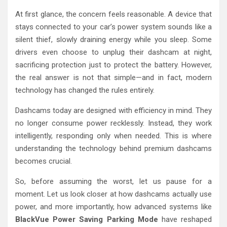
At first glance, the concern feels reasonable. A device that
stays connected to your car’s power system sounds like a
silent thief, slowly draining energy while you sleep. Some
drivers even choose to unplug their dashcam at night,
sacrificing protection just to protect the battery. However,
the real answer is not that simple—and in fact, modern
technology has changed the rules entirely.
Dashcams today are designed with efficiency in mind. They
no longer consume power recklessly. Instead, they work
intelligently, responding only when needed. This is where
understanding the technology behind premium dashcams
becomes crucial.
So, before assuming the worst, let us pause for a
moment. Let us look closer at how dashcams actually use
power, and more importantly, how advanced systems like
BlackVue Power Saving Parking Mode
have reshaped