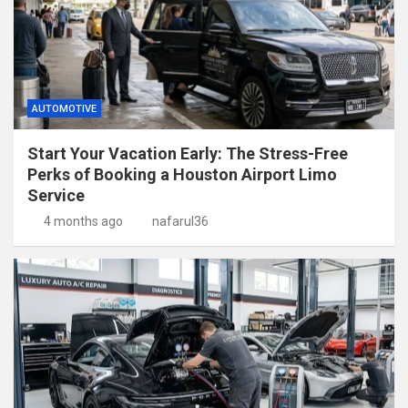
AUTOMOTIVE
Start Your Vacation Early: The Stress-Free
Perks of Booking a Houston Airport Limo
Service
4 months ago
nafarul36