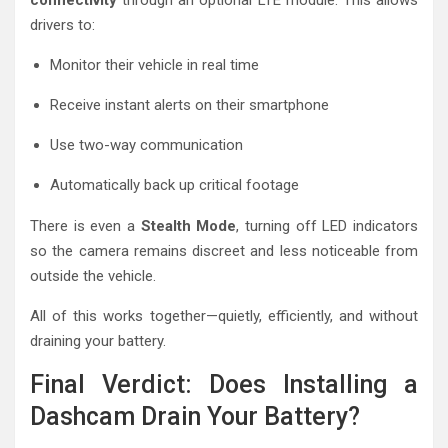
connectivity
through an optional LTE module. This allows
drivers to:
Monitor their vehicle in real time
Receive instant alerts on their smartphone
Use two-way communication
Automatically back up critical footage
There is even a
Stealth Mode
, turning off LED indicators
so the camera remains discreet and less noticeable from
outside the vehicle.
All of this works together—quietly, efficiently, and without
draining your battery.
Final Verdict: Does Installing a
Dashcam Drain Your Battery?