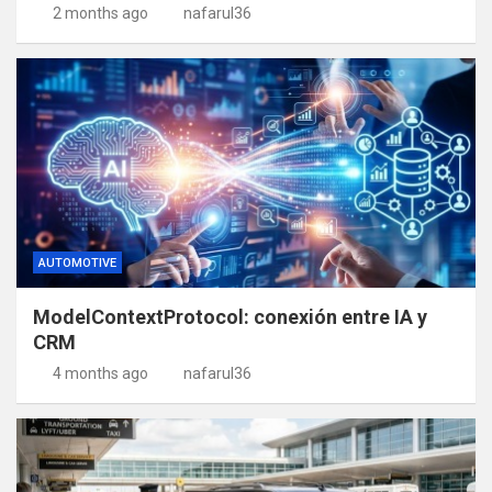
2 months ago
nafarul36
AUTOMOTIVE
ModelContextProtocol: conexión entre IA y
CRM
4 months ago
nafarul36