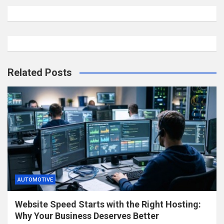
Related Posts
AUTOMOTIVE
Website Speed Starts with the Right Hosting:
Why Your Business Deserves Better