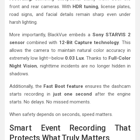
front and rear cameras. With
HDR tuning
, license plates,
road signs, and facial details remain sharp even under
harsh lighting.
More importantly, BlackVue embeds a
Sony STARVIS 2
sensor
combined with
12-Bit Capture technology
. This
allows the camera to maintain natural color accuracy in
extremely low light—below
0.03 Lux
. Thanks to
Full-Color
Night Vision
, nighttime incidents are no longer hidden in
shadows.
Additionally, the
Fast Boot feature
ensures the dashcam
starts recording in
just one second
after the engine
starts. No delays. No missed moments.
When safety depends on seconds, speed matters.
Smart Event Recording That
Protects What Truly Matters