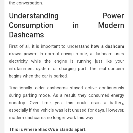
the conversation.
Understanding Power
Consumption in Modern
Dashcams
First of all, it is important to understand
how a dashcam
draws power
. In normal driving mode, a dashcam uses
electricity while the engine is running—just like your
infotainment system or charging port. The real concern
begins when the car is parked.
Traditionally, older dashcams stayed active continuously
during parking mode. As a result, they consumed energy
nonstop. Over time, yes, this could drain a battery,
especially if the vehicle was left unused for days. However,
modern dashcams no longer work this way.
This is where BlackVue stands apart.