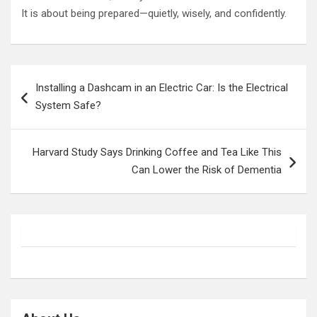
It is about being prepared—quietly, wisely, and confidently.
Post
Installing a Dashcam in an Electric Car: Is the Electrical
navigation
System Safe?
Harvard Study Says Drinking Coffee and Tea Like This
Can Lower the Risk of Dementia