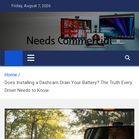
Skip
Friday, August 7, 2026
to
content
Needs Commercial
Business
Home
Does Installing a Dashcam Drain Your Battery? The Truth Every
Driver Needs to Know