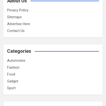
About Us
Privacy Policy
Sitemaps
Advertise Here
Contact Us
Categories
Automotive
Fashion
Food
Gadget
Sport