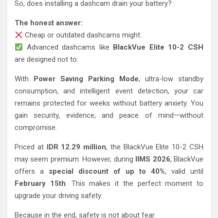
So, does installing a dashcam drain your battery?
The honest answer:
Cheap or outdated dashcams might.
Advanced dashcams like
BlackVue Elite 10-2 CSH
are designed not to.
With
Power Saving Parking Mode
, ultra-low standby
consumption, and intelligent event detection, your car
remains protected for weeks without battery anxiety. You
gain security, evidence, and peace of mind—without
compromise.
Priced at
IDR 12.29 million
, the BlackVue Elite 10-2 CSH
may seem premium. However, during
IIMS 2026
, BlackVue
offers a
special discount of up to 40%
, valid until
February 15th
. This makes it the perfect moment to
upgrade your driving safety.
Because in the end, safety is not about fear.