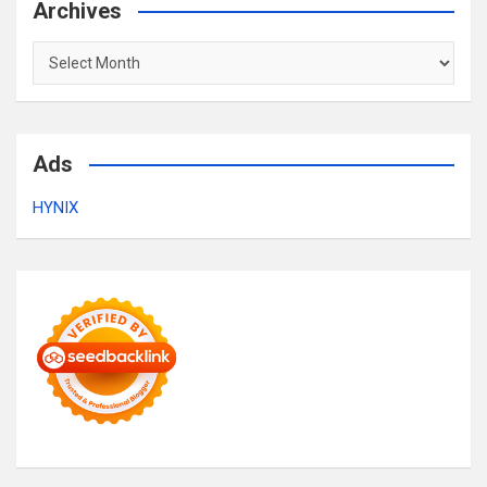
Archives
Archives
Ads
HYNIX