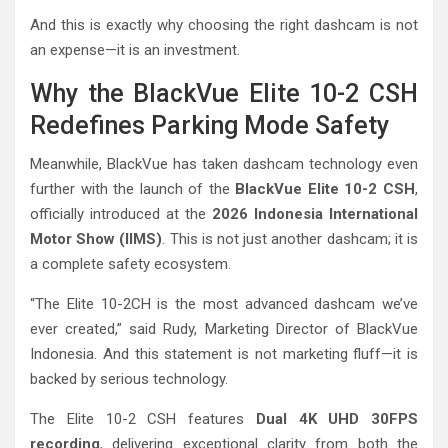
And this is exactly why choosing the right dashcam is not
an expense—it is an investment.
Why the BlackVue Elite 10-2 CSH
Redefines Parking Mode Safety
Meanwhile, BlackVue has taken dashcam technology even
further with the launch of the
BlackVue Elite 10-2 CSH
,
officially introduced at the
2026 Indonesia International
Motor Show (IIMS)
. This is not just another dashcam; it is
a complete safety ecosystem.
“The Elite 10-2CH is the most advanced dashcam we’ve
ever created,” said Rudy, Marketing Director of BlackVue
Indonesia. And this statement is not marketing fluff—it is
backed by serious technology.
The Elite 10-2 CSH features
Dual 4K UHD 30FPS
recording
, delivering exceptional clarity from both the