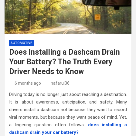
AUTOMOTIVE
Does Installing a Dashcam Drain
Your Battery? The Truth Every
Driver Needs to Know
6 months ago
nafarul36
Driving today is no longer just about reaching a destination.
It is about awareness, anticipation, and safety. Many
drivers install a dashcam not because they want to record
viral moments, but because they want peace of mind. Yet,
a lingering question often follows:
does installing a
dashcam drain your car battery?