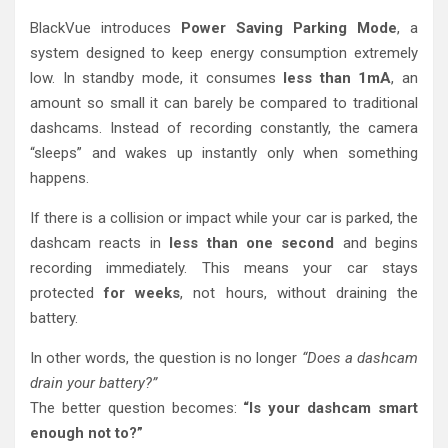
BlackVue introduces
Power Saving Parking Mode
, a
system designed to keep energy consumption extremely
low. In standby mode, it consumes
less than 1mA
, an
amount so small it can barely be compared to traditional
dashcams. Instead of recording constantly, the camera
“sleeps” and wakes up instantly only when something
happens.
If there is a collision or impact while your car is parked, the
dashcam reacts in
less than one second
and begins
recording immediately. This means your car stays
protected
for weeks
, not hours, without draining the
battery.
In other words, the question is no longer
“Does a dashcam
drain your battery?”
The better question becomes:
“Is your dashcam smart
enough not to?”