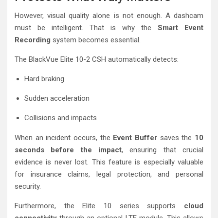
However, visual quality alone is not enough. A dashcam
must be intelligent. That is why the
Smart Event
Recording
system becomes essential.
The BlackVue Elite 10-2 CSH automatically detects:
Hard braking
Sudden acceleration
Collisions and impacts
When an incident occurs, the
Event Buffer
saves the
10
seconds before the impact
, ensuring that crucial
evidence is never lost. This feature is especially valuable
for insurance claims, legal protection, and personal
security.
Furthermore, the Elite 10 series supports
cloud