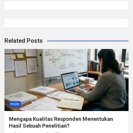
Related Posts
FOOD
Mengapa Kualitas Responden Menentukan
Hasil Sebuah Penelitian?