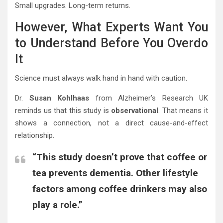
Small upgrades. Long-term returns.
However, What Experts Want You
to Understand Before You Overdo
It
Science must always walk hand in hand with caution.
Dr.
Susan Kohlhaas
from Alzheimer’s Research UK
reminds us that this study is
observational
. That means it
shows a connection, not a direct cause-and-effect
relationship.
“This study doesn’t prove that coffee or
tea prevents dementia. Other lifestyle
factors among coffee drinkers may also
play a role.”