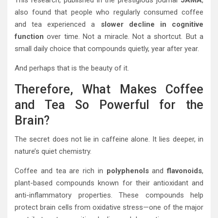
This research, published in the prestigious journal
JAMA
,
also found that people who regularly consumed coffee
and tea experienced a
slower decline in cognitive
function
over time. Not a miracle. Not a shortcut. But a
small daily choice that compounds quietly, year after year.
And perhaps that is the beauty of it.
Therefore, What Makes Coffee
and Tea So Powerful for the
Brain?
The secret does not lie in caffeine alone. It lies deeper, in
nature’s quiet chemistry.
Coffee and tea are rich in
polyphenols
and
flavonoids
,
plant-based compounds known for their antioxidant and
anti-inflammatory properties. These compounds help
protect brain cells from oxidative stress—one of the major