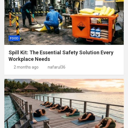
FOOD
Spill Kit: The Essential Safety Solution Every
Workplace Needs
2 months ago
nafarul36