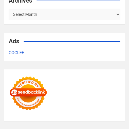
Archives
Archives
Ads
GOGLEE