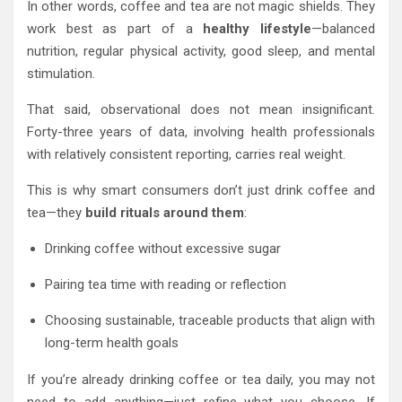
In other words, coffee and tea are not magic shields. They
work best as part of a
healthy lifestyle
—balanced
nutrition, regular physical activity, good sleep, and mental
stimulation.
That said, observational does not mean insignificant.
Forty-three years of data, involving health professionals
with relatively consistent reporting, carries real weight.
This is why smart consumers don’t just drink coffee and
tea—they
build rituals around them
:
Drinking coffee without excessive sugar
Pairing tea time with reading or reflection
Choosing sustainable, traceable products that align with
long-term health goals
If you’re already drinking coffee or tea daily, you may not