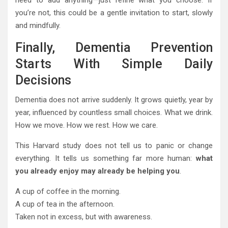
need to add anything—just refine what you choose. If
you’re not, this could be a gentle invitation to start, slowly
and mindfully.
Finally, Dementia Prevention
Starts With Simple Daily
Decisions
Dementia does not arrive suddenly. It grows quietly, year by
year, influenced by countless small choices. What we drink.
How we move. How we rest. How we care.
This Harvard study does not tell us to panic or change
everything. It tells us something far more human:
what
you already enjoy may already be helping you
.
A cup of coffee in the morning.
A cup of tea in the afternoon.
Taken not in excess, but with awareness.