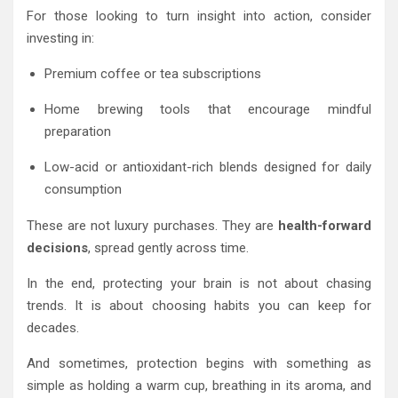
For those looking to turn insight into action, consider
investing in:
Premium coffee or tea subscriptions
Home brewing tools that encourage mindful
preparation
Low-acid or antioxidant-rich blends designed for daily
consumption
These are not luxury purchases. They are
health-forward
decisions
, spread gently across time.
In the end, protecting your brain is not about chasing
trends. It is about choosing habits you can keep for
decades.
And sometimes, protection begins with something as
simple as holding a warm cup, breathing in its aroma, and