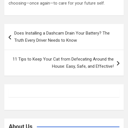
choosing—once again—to care for your future self.
Post
Does Installing a Dashcam Drain Your Battery? The
navigation
Truth Every Driver Needs to Know
11 Tips to Keep Your Cat from Defecating Around the
House: Easy, Safe, and Effective!
About Us