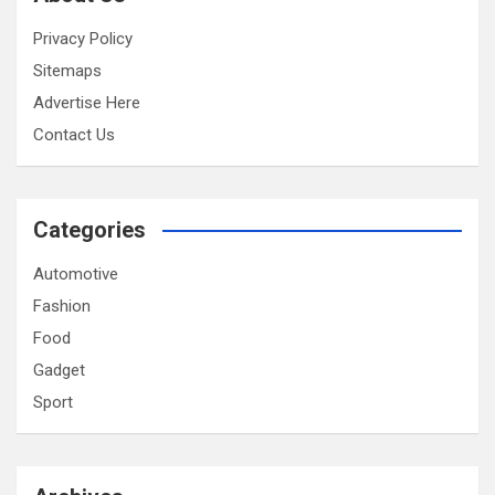
Privacy Policy
Sitemaps
Advertise Here
Contact Us
Categories
Automotive
Fashion
Food
Gadget
Sport