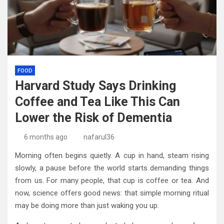
FOOD
Harvard Study Says Drinking
Coffee and Tea Like This Can
Lower the Risk of Dementia
6 months ago
nafarul36
Morning often begins quietly. A cup in hand, steam rising
slowly, a pause before the world starts demanding things
from us. For many people, that cup is coffee or tea. And
now, science offers good news: that simple morning ritual
may be doing more than just waking you up.