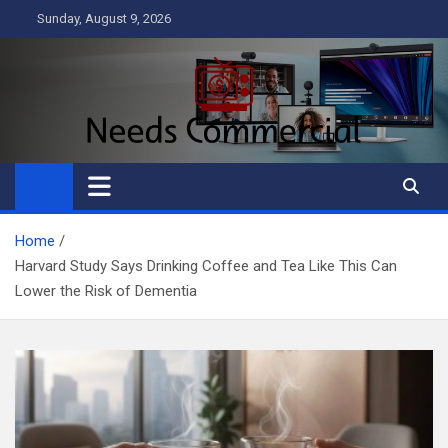
Skip
Sunday, August 9, 2026
to
content
Needs Commercial
Business
Home
Harvard Study Says Drinking Coffee and Tea Like This Can
Lower the Risk of Dementia