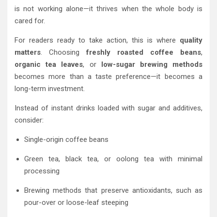
is not working alone—it thrives when the whole body is
cared for.
For readers ready to take action, this is where
quality
matters
. Choosing
freshly roasted coffee beans
,
organic tea leaves
, or
low-sugar brewing methods
becomes more than a taste preference—it becomes a
long-term investment.
Instead of instant drinks loaded with sugar and additives,
consider:
Single-origin coffee beans
Green tea, black tea, or oolong tea with minimal
processing
Brewing methods that preserve antioxidants, such as
pour-over or loose-leaf steeping