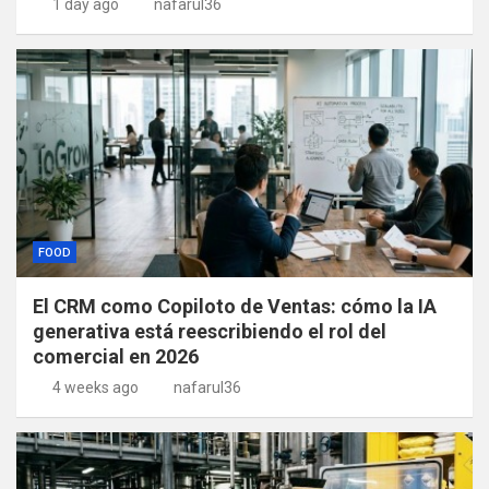
1 day ago
nafarul36
FOOD
El CRM como Copiloto de Ventas: cómo la IA
generativa está reescribiendo el rol del
comercial en 2026
4 weeks ago
nafarul36