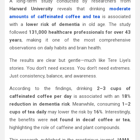
A long-term study conducted by researchers from
Harvard University
reveals that drinking
moderate
amounts of caffeinated coffee and tea
is associated
with a
lower risk of dementia
in old age. The study
followed
131,000 healthcare professionals for over 43
years
, making it one of the most comprehensive
observations on daily habits and brain health.
The results are clear but gentle—much like Tere Liye’s
stories. You don’t need excess. You don’t need extremes.
Just consistency, balance, and awareness.
According to the findings, drinking
2–3 cups of
caffeinated coffee per day
is associated with an
18%
reduction in dementia risk
. Meanwhile, consuming
1–2
cups of tea daily
may lower the risk by
16%
. Interestingly,
the benefits were
not found in decaf coffee or tea
,
highlighting the role of caffeine and plant compounds.