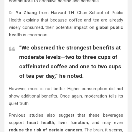
contributors to cognitive decline and dementia.
Dr.
Yu Zhang
from Harvard T.H. Chan School of Public
Health explains that because coffee and tea are already
widely consumed, their potential impact on
global public
health
is enormous.
“We observed the strongest benefits at
moderate levels—two to three cups of
caffeinated coffee and one to two cups
of tea per day,” he noted.
However, more is not better. Higher consumption did
not
show additional benefits. Once again, moderation tells its
quiet truth.
Previous studies also suggest that these beverages
support
heart health
,
liver function
, and may even
reduce the risk of certain cancers
. The brain, it seems,